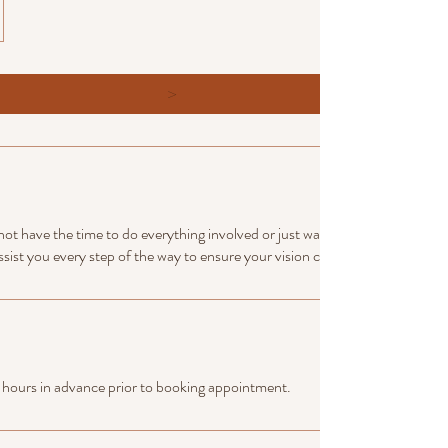
>
not have the time to do everything involved or just wants to make sure all a
ssist you every step of the way to ensure your vision comes true.
 hours in advance prior to booking appointment.