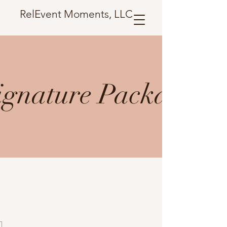
RelEvent Moments, LLC
ignature Package