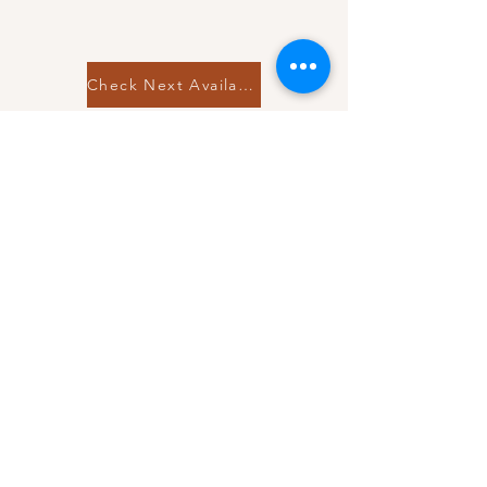
Check Next Availability
Raleigh, NC 27616
Tel:
919-559-8540
Email:
info@releventmoments.com
© 2019 RelEvent Moments, LLC.
Book a Free Consultation