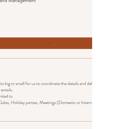
g and Management
>
 big or small for us to coordinate the details and deliver the vision of wha
entails.
mited to
alas, Holiday parties, Meetings (Domestic or International) team building