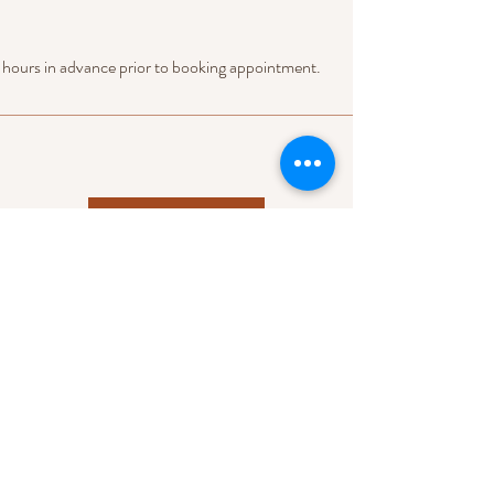
 hours in advance prior to booking appointment.
Check Next Availability
Raleigh, NC 27616
Tel:
919-559-8540
Email:
info@releventmoments.com