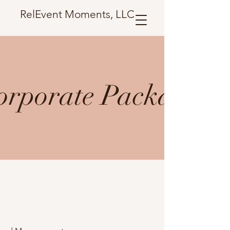
RelEvent Moments, LLC
orporate Package